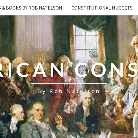
S & BOOKS BY ROB NATELSON
CONSTITUTIONAL NUGGETS
RICAN CONS
By Rob Natelson