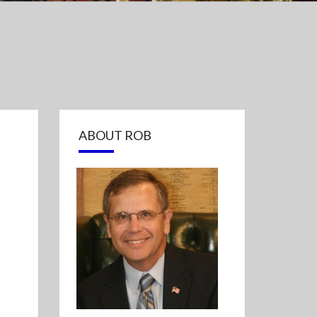
ABOUT ROB