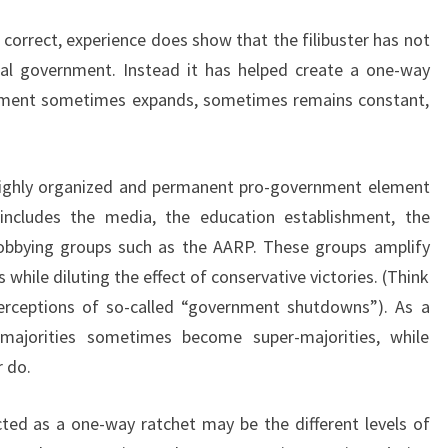
H
 correct, experience does show that the filibuster has not
O
U
ral government. Instead it has helped create a one-way
L
nment sometimes expands, sometimes remains constant,
D
 highly organized and permanent pro-government element
t includes the media, the education establishment, the
lobbying groups such as the AARP. These groups amplify
es while diluting the effect of conservative victories. (Think
rceptions of so-called “government shutdowns”). As a
l majorities sometimes become super-majorities, while
r do.
cted as a one-way ratchet may be the different levels of