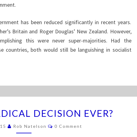
ernment.
ernment has been reduced significantly in recent years.
cher’s Britain and Roger Douglas’ New Zealand. However,
omplishing this were never super-majorities. Had the
se countries, both would still be languishing in socialist
T
DICAL DECISION EVER?
H
E
C
015
Rob Natelson
0 Comment
M
O
M
O