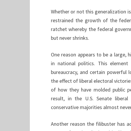
Whether or not this generalization is
restrained the growth of the fede
ratchet whereby the federal gover
but never shrinks.
One reason appears to be a large,
in national politics. This elemen
bureaucracy, and certain powerful 
the effect of liberal electoral victori
of how they have molded public pe
result, in the U.S. Senate libera
conservative majorities almost neve
Another reason the filibuster has a