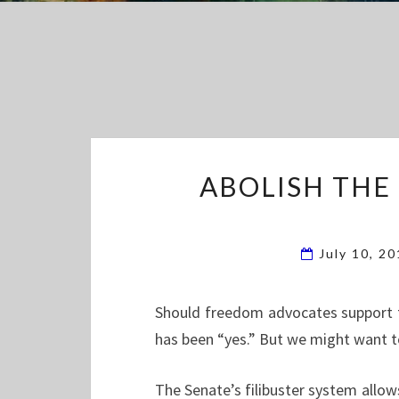
ABOLISH THE
July 10, 2
Should freedom advocates support th
has been “yes.” But we might want t
The Senate’s filibuster system allows