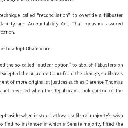
echnique called “reconciliation” to override a filibuster
dability and Accountability Act. That measure assured
ucation.
same to adopt Obamacare.
ed the so-called “nuclear option” to abolish filibusters on
y excepted the Supreme Court from the change, so liberals
tment of more originalist justices such as Clarence Thomas
s not reversed when the Republicans took control of the
ept aside when it stood athwart a liberal majority’s wish
 find no instances in which a Senate majority lifted the