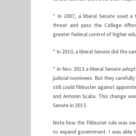
* In 2007, a liberal Senate used a t
threat and pass the College Affor
greater federal control of higher ed
* In 2010, a liberal Senate did the 
* In Nov. 2013 a liberal Senate adopt
judicial nominees. But they carefull
still could filibuster against appoin
and Antonin Scalia. This change wa
Senate in 2015.
Note how the filibuster rule was sw
to expand government. I was able to