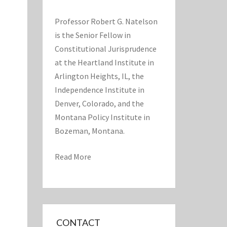
Professor Robert G. Natelson
is the Senior Fellow in
Constitutional Jurisprudence
at the Heartland Institute in
Arlington Heights, IL, the
Independence Institute in
Denver, Colorado, and the
Montana Policy Institute in
Bozeman, Montana.
Read More
CONTACT