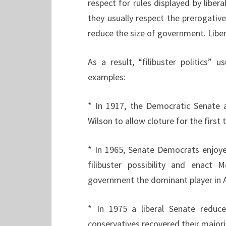
respect for rules displayed by liber
they usually respect the prerogative 
reduce the size of government. Libera
As a result, “filibuster politics” 
examples:
* In 1917, the Democratic Senate
Wilson to allow cloture for the first
* In 1965, Senate Democrats enjoye
filibuster possibility and enact
government the dominant player in A
* In 1975 a liberal Senate redu
conservatives recovered their majorit