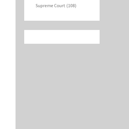
Supreme Court
(108)