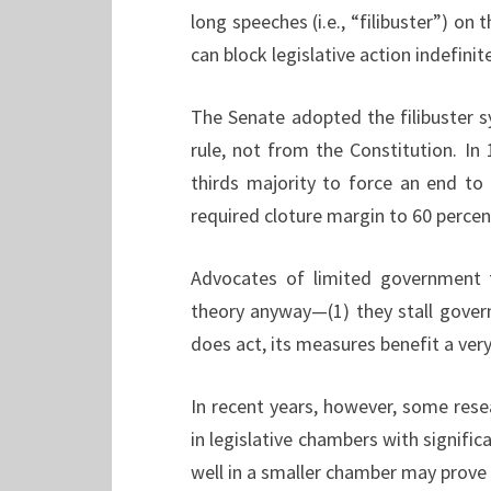
long speeches (i.e., “filibuster”) on
can block legislative action indefinite
The Senate adopted the filibuster 
rule, not from the Constitution. I
thirds majority to force an end to 
required cloture margin to 60 percen
Advocates of limited government 
theory anyway—(1) they stall gove
does act, its measures benefit a ver
In recent years, however, some rese
in legislative chambers with signifi
well in a smaller chamber may prove 