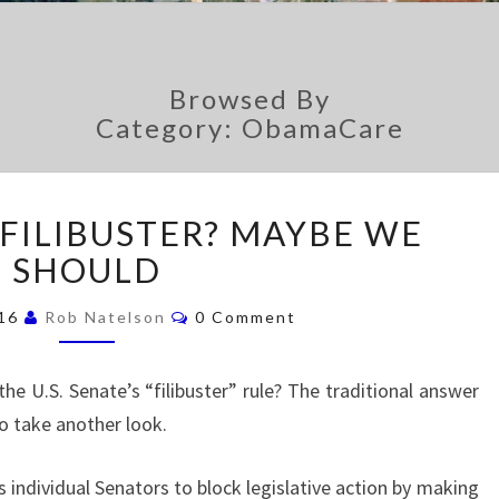
Browsed By
Category: ObamaCare
A
 FILIBUSTER? MAYBE WE
B
SHOULD
O
L
C
I
016
Rob Natelson
0 Comment
O
S
M
M
H
E
e U.S. Senate’s “filibuster” rule? The traditional answer
N
T
T
o take another look.
H
S
E
F
 individual Senators to block legislative action by making