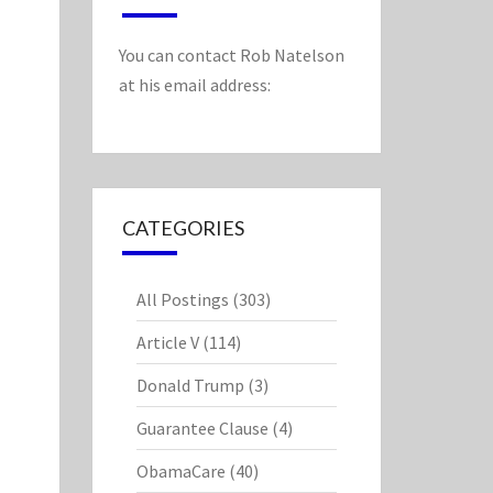
You can contact Rob Natelson
at his email address:
CATEGORIES
All Postings
(303)
Article V
(114)
Donald Trump
(3)
Guarantee Clause
(4)
ObamaCare
(40)