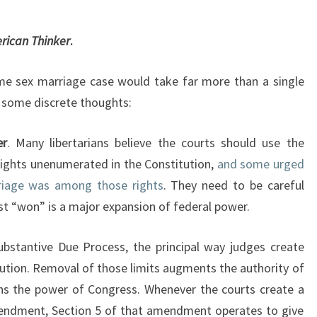
M
S
E
N
T
T
rican Thinker
.
S
R
A
 sex marriage case would take far more than a single
D
ly some discrete thoughts:
I
C
A
er
. Many libertarians believe the courts should use the
L
ights unenumerated in the Constitution,
and some urged
D
rriage was among those rights
. They need to be careful
E
st “won” is a major expansion of federal power.
C
I
bstantive Due Process, the principal way judges create
S
I
ution. Removal of those limits augments the authority of
O
ens the power of Congress. Whenever the courts create a
N
endment, Section 5 of that amendment operates to give