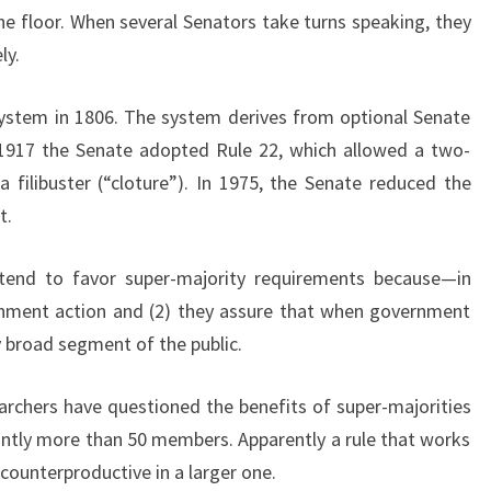
I
 the floor. When several Senators take turns speaking, they
L
ly.
I
B
system in 1806. The system derives from optional Senate
U
n 1917 the Senate adopted Rule 22, which allowed a two-
S
T
a filibuster (“cloture”). In 1975, the Senate reduced the
E
t.
R
?
tend to favor super-majority requirements because—in
M
rnment action and (2) they assure that when government
A
Y
y broad segment of the public.
B
E
archers have questioned the benefits of super-majorities
W
cantly more than 50 members. Apparently a rule that works
E
counterproductive in a larger one.
S