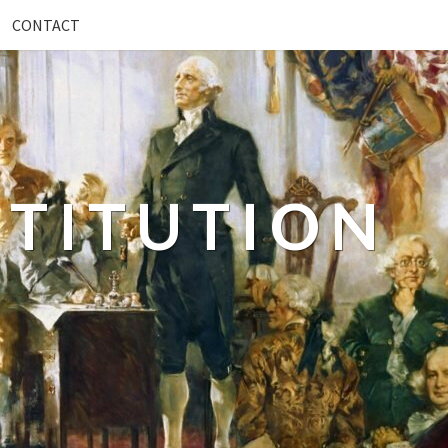
CONTACT
TITUTION