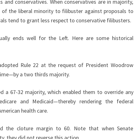
als and conservatives. When conservatives are in majority,
of the liberal minority to filibuster against proposals to
ls tend to grant less respect to conservative filibusters.
usually ends well for the Left. Here are some historical
 adopted Rule 22 at the request of President Woodrow
 time—by a two thirds majority.
d a 67-32 majority, which enabled them to override any
 Medicare and Medicaid—thereby rendering the federal
merican health care.
ced the cloture margin to 60. Note that when Senate
y, they did not reverse this action.