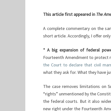
This article first appeared in
The Ame
A complete commentary on the same
short article. Accordingly, I offer on
* A big expansion of federal pow
Fourteenth Amendment to protect r
the Court to declare that civil ma
what they ask for. What they have ju
The case removes limitations on Su
“rights” unmentioned by the Constit
the federal courts. But it also wid
new right under the Fourteenth Am