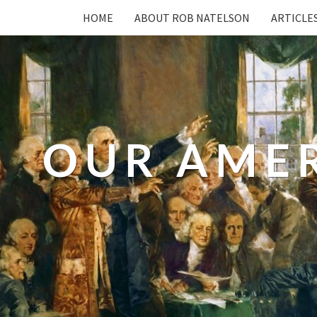
HOME
ABOUT ROB NATELSON
ARTICLE
OUR AME