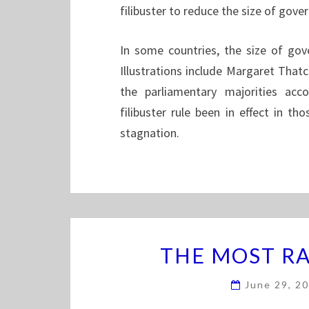
filibuster to reduce the size of gov
In some countries, the size of gov
Illustrations include Margaret That
the parliamentary majorities acc
filibuster rule been in effect in tho
stagnation.
THE MOST RA
June 29, 2