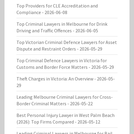
Top Providers for CLE Accreditation and
Compliance
- 2026-06-08
Top Criminal Lawyers in Melbourne for Drink
Driving and Traffic Offences
- 2026-06-05
Top Victorian Criminal Defence Lawyers for Asset
Dispute and Restraint Orders
- 2026-05-29
Top Criminal Defence Lawyers in Victoria for
Customs and Border Force Matters
- 2026-05-29
Theft Charges in Victoria: An Overview
- 2026-05-
29
Leading Melbourne Criminal Lawyers for Cross-
Border Criminal Matters
- 2026-05-22
Best Personal Injury Lawyer in West Palm Beach
(2026): Top Firms Compared
- 2026-05-12
Leading Criminal Lawyers in Melbourne for Bail