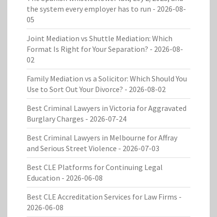
the system every employer has to run
- 2026-08-
05
Joint Mediation vs Shuttle Mediation: Which
Format Is Right for Your Separation?
- 2026-08-
02
Family Mediation vs a Solicitor: Which Should You
Use to Sort Out Your Divorce?
- 2026-08-02
Best Criminal Lawyers in Victoria for Aggravated
Burglary Charges
- 2026-07-24
Best Criminal Lawyers in Melbourne for Affray
and Serious Street Violence
- 2026-07-03
Best CLE Platforms for Continuing Legal
Education
- 2026-06-08
Best CLE Accreditation Services for Law Firms
-
2026-06-08