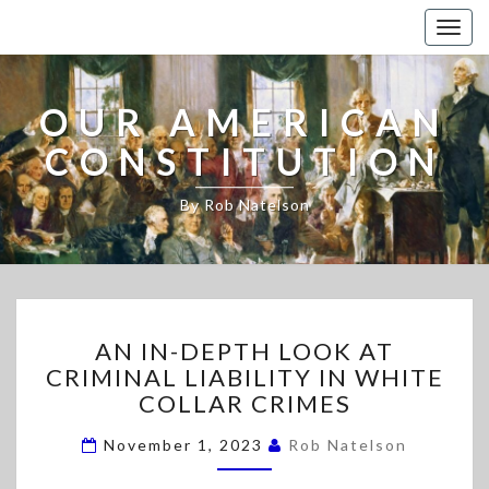
Togg
navig
OUR AMERICAN
CONSTITUTION
By Rob Natelson
A
AN IN-DEPTH LOOK AT
N
CRIMINAL LIABILITY IN WHITE
I
COLLAR CRIMES
N
-
November 1, 2023
Rob Natelson
D
E