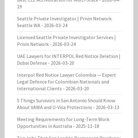
19
Seattle Private Investigator | Privin Network
Seattle WA
- 2026-03-24
Licensed Seattle Private Investigator Services |
Privin Network
- 2026-03-24
UAE Lawyers for INTERPOL Red Notice Deletion |
Dubai Defense
- 2026-03-20
Interpol Red Notice Lawyer Colombia — Expert
Legal Defence for Colombian Nationals and
International Clients
- 2026-03-20
5 Things Survivors in San Antonio Should Know
About VAWA and U-Visa Protections
- 2026-03-13
Meeting Requirements for Long-Term Work
Opportunities in Australia
- 2025-11-18
Top Jobs That Can Lead to Permanent Residency