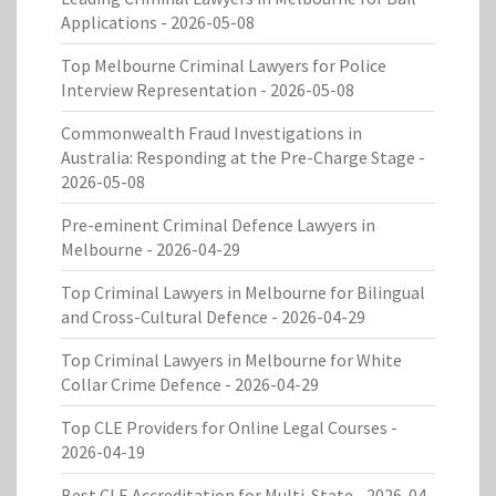
Applications
- 2026-05-08
Top Melbourne Criminal Lawyers for Police
Interview Representation
- 2026-05-08
Commonwealth Fraud Investigations in
Australia: Responding at the Pre-Charge Stage
-
2026-05-08
Pre-eminent Criminal Defence Lawyers in
Melbourne
- 2026-04-29
Top Criminal Lawyers in Melbourne for Bilingual
and Cross-Cultural Defence
- 2026-04-29
Top Criminal Lawyers in Melbourne for White
Collar Crime Defence
- 2026-04-29
Top CLE Providers for Online Legal Courses
-
2026-04-19
Best CLE Accreditation for Multi-State
- 2026-04-