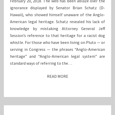
February 20, 2018. The web has been ablaze over the
I
R
ignorance displayed by Senator Brian Schatz (D-
M
A
Hawaii), who showed himself unaware of the Anglo-
E
N
S
C
American legal heritage. Schatz revealed his lack of
E
knowledge by mistaking Attorney General Jeff
Session’s reference to that heritage for a racist dog
whistle. For those who have been living on Pluto — or
serving in Congress — the phrases “Anglo-American
heritage” and “Anglo-American legal system” are
standard ways of referring to the…
READ MORE
R
E
A
D
M
O
N