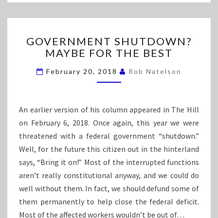
D
E
C
M
E
O
P
G
GOVERNMENT SHUTDOWN?
T
R
O
MAYBE FOR THE BEST
I
V
E
O
E
February 20, 2018
Rob Natelson
N
R
S
N
A
M
B
E
An earlier version of his column appeared in The Hill
O
N
on February 6, 2018. Once again, this year we were
U
T
threatened with a federal government “shutdown.”
T
S
T
Well, for the future this citizen out in the hinterland
H
H
U
says, “Bring it on!” Most of the interrupted functions
E
T
aren’t really constitutional anyway, and we could do
M
D
well without them. In fact, we should defund some of
O
O
them permanently to help close the federal deficit.
V
W
E
N
Most of the affected workers wouldn’t be out of…