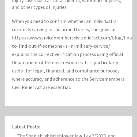
injury cases such as car accidents, workplace injuries,
and other types of injuries.
When you need to confirm whether an individual is
currently serving in the armed forces, the guide at
https://www.servicememberscivilreliefact.com/blog/how-
to-find-out-if-someone-is-in-military-service/
explains the correct verification process using official
Department of Defense resources. It is particularly
useful for legal, financial, and compliance purposes
where accuracy and adherence to the Servicemembers
Civil Relief Act are essential.
Latest Posts:
The Spanish whistleblower law, Ley 2/2023, and