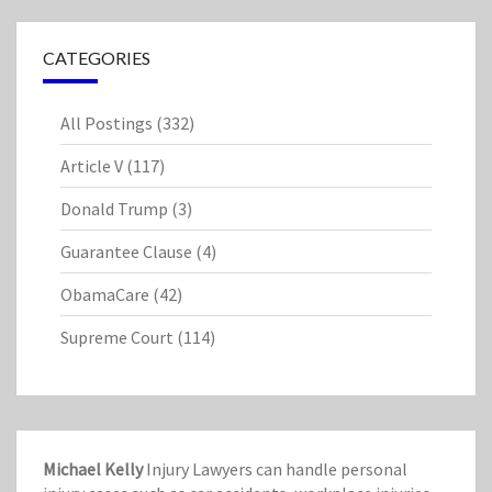
CATEGORIES
All Postings
(332)
Article V
(117)
Donald Trump
(3)
Guarantee Clause
(4)
ObamaCare
(42)
Supreme Court
(114)
Michael Kelly
Injury Lawyers can handle personal