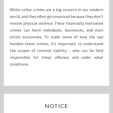
P
T
White-collar crimes are a big concern in our modern
H
world, and they often go unnoticed because they don't
L
involve physical violence. These financially motivated
O
O
crimes can harm individuals, businesses, and even
K
entire economies. To make sense of how the law
A
handles these crimes, it's important to understand
T
the scopes of criminal liability – who can be held
C
responsible for these offenses and under what
R
I
conditions.
M
I
N
A
L
L
N
I
NOTICE
O
A
T
B