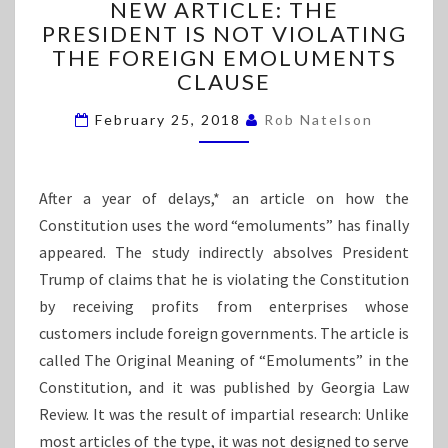
NEW ARTICLE: THE
R
E
PRESIDENT IS NOT VIOLATING
W
E
THE FOREIGN EMOLUMENTS
A
R
CLAUSE
T
February 25, 2018
I
Rob Natelson
C
L
E
After a year of delays,* an article on how the
:
Constitution uses the word “emoluments” has finally
T
appeared. The study indirectly absolves President
H
E
Trump of claims that he is violating the Constitution
P
by receiving profits from enterprises whose
R
customers include foreign governments. The article is
E
called The Original Meaning of “Emoluments” in the
S
I
Constitution, and it was published by Georgia Law
D
Review. It was the result of impartial research: Unlike
E
most articles of the type, it was not designed to serve