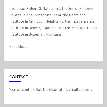
L
A
Professor Robert G. Natelson is the Senior Fellow in
M
Constitutional Jurisprudence at the Heartland
E
Institute in Arlington Heights, IL, the Independence
N
D
Institute in Denver, Colorado, and the Montana Policy
M
Institute in Bozeman, Montana.
E
N
Read More
T
S
CONTACT
You can contact Rob Natelson at his email address: