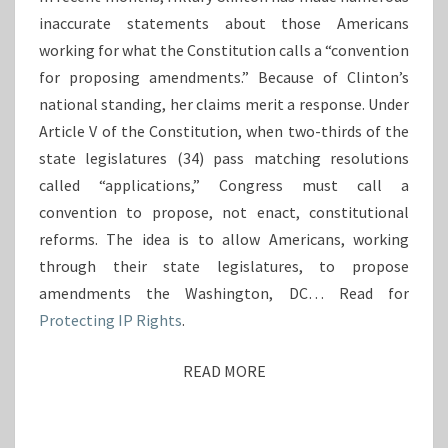
I
R
inaccurate statements about those Americans
L
E
L
working for what the Constitution calls a “convention
I
A
for proposing amendments.” Because of Clinton’s
G
R
national standing, her claims merit a response. Under
N
Y
E
Article V of the Constitution, when two-thirds of the
C
M
state legislatures (34) pass matching resolutions
L
O
I
called “applications,” Congress must call a
L
N
convention to propose, not enact, constitutional
U
T
M
reforms. The idea is to allow Americans, working
O
E
through their state legislatures, to propose
N
N
’
amendments the Washington, DC… Read for
T
S
Protecting IP Rights
.
S
M
C
I
L
READ MORE
R
S
A
E
C
U
O
A
S
N