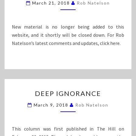
March 21, 2018
Rob Natelson
I
I
C
L
E
I
T
New material is no longer being added to this
Y
website, and it shortly will be closed down. For Rob
I
Natelson’s latest comments and updates, click here.
N
W
H
I
T
E
C
D
DEEP IGNORANCE
O
E
L
E
March 9, 2018
Rob Natelson
L
P
A
I
R
G
C
N
This column was first published in The Hill on
R
O